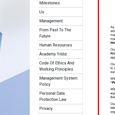
Milestones
Us
Management
From Past To The
Future
Human Resources
Academy Yıldız
Code Of Ethics And
Working Principles
Management System
Policy
Personal Data
Protection Law
Privacy