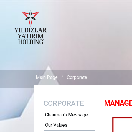
Main Page
Corporate
MANAGE
CORPORATE
Chairman's Message
Our Values