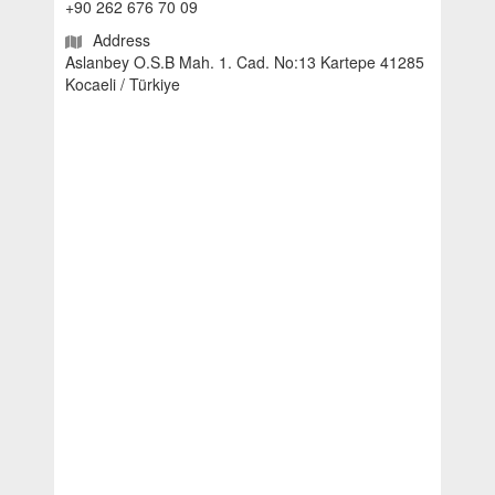
+90 262 676 70 09
Address
Aslanbey O.S.B Mah. 1. Cad. No:13 Kartepe 41285
Kocaeli / Türkiye