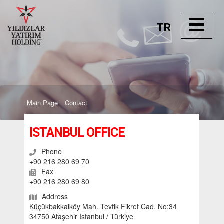
TR
Main Page
Contact
ISTANBUL OFFICE
Phone
+90 216 280 69 70
Fax
+90 216 280 69 80
Address
Küçükbakkalköy Mah. Tevfik Fikret Cad. No:34
34750 Ataşehir Istanbul / Türkiye