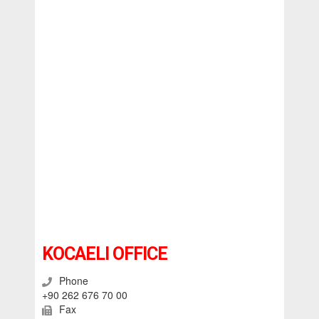
KOCAELI OFFICE
Phone
+90 262 676 70 00
Fax