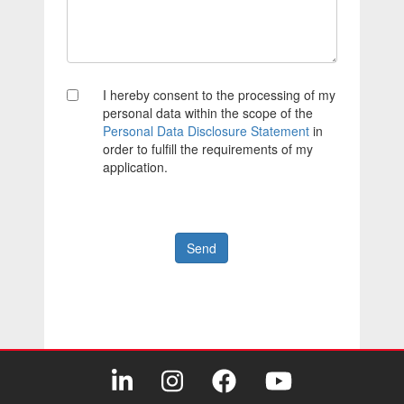
I hereby consent to the processing of my
personal data within the scope of the
Personal Data Disclosure Statement
in
order to fulfill the requirements of my
application.