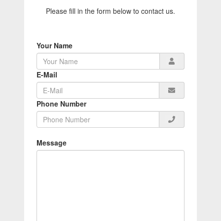
Please fill in the form below to contact us.
Your Name
E-Mail
Phone Number
Message