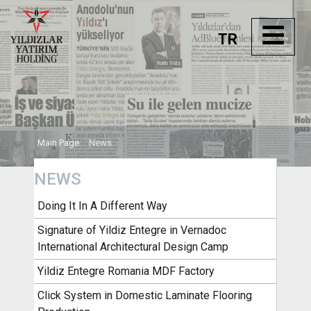
TR
Main Page
News
NEWS
Doing It In A Different Way
Signature of Yildiz Entegre in Vernadoc
International Architectural Design Camp
Yildiz Entegre Romania MDF Factory
Click System in Domestic Laminate Flooring