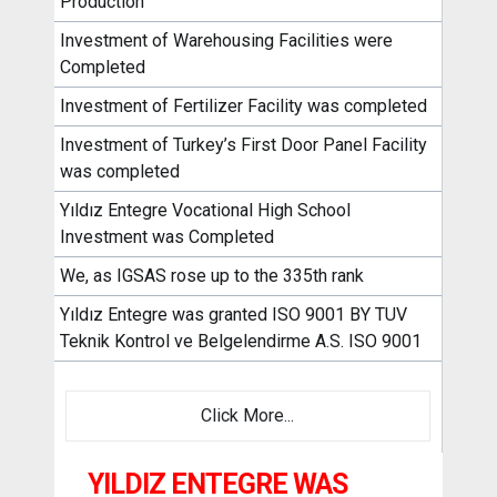
Production
Investment of Warehousing Facilities were
Completed
Investment of Fertilizer Facility was completed
Investment of Turkey’s First Door Panel Facility
was completed
Yıldız Entegre Vocational High School
Investment was Completed
We, as IGSAS rose up to the 335th rank
Yıldız Entegre was granted ISO 9001 BY TUV
Teknik Kontrol ve Belgelendirme A.S. ISO 9001
Click More...
YILDIZ ENTEGRE WAS