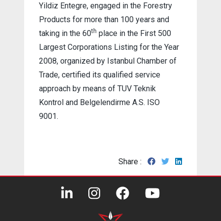
Yildiz Entegre, engaged in the Forestry
Products for more than 100 years and
th
taking in the 60
place in the First 500
Largest Corporations Listing for the Year
2008, organized by Istanbul Chamber of
Trade, certified its qualified service
approach by means of TUV Teknik
Kontrol and Belgelendirme A.S. ISO
9001.
Share :