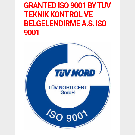
GRANTED ISO 9001 BY TUV
TEKNIK KONTROL VE
BELGELENDIRME A.S. ISO
9001