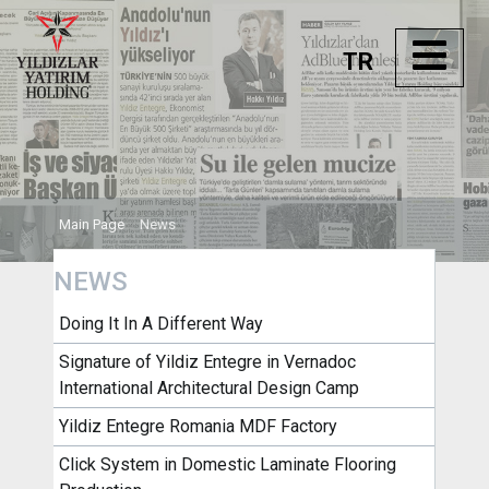
TR
Main Page
News
NEWS
Doing It In A Different Way
Signature of Yildiz Entegre in Vernadoc
International Architectural Design Camp
Yildiz Entegre Romania MDF Factory
Click System in Domestic Laminate Flooring