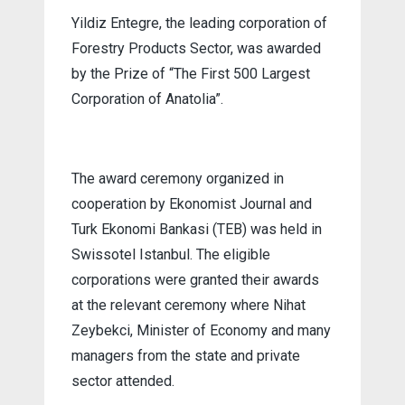
Yildiz Entegre, the leading corporation of
Forestry Products Sector, was awarded
by the Prize of “The First 500 Largest
Corporation of Anatolia”.
The award ceremony organized in
cooperation by Ekonomist Journal and
Turk Ekonomi Bankasi (TEB) was held in
Swissotel Istanbul. The eligible
corporations were granted their awards
at the relevant ceremony where Nihat
Zeybekci, Minister of Economy and many
managers from the state and private
sector attended.