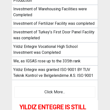
Production
Investment of Warehousing Facilities were
Completed
Investment of Fertilizer Facility was completed
Investment of Turkey’s First Door Panel Facility
was completed
Yıldız Entegre Vocational High School
Investment was Completed
We, as IGSAS rose up to the 335th rank
Yıldız Entegre was granted ISO 9001 BY TUV
Teknik Kontrol ve Belgelendirme A.S. ISO 9001
Click More...
YILDIZ ENTEGRE IS STILL