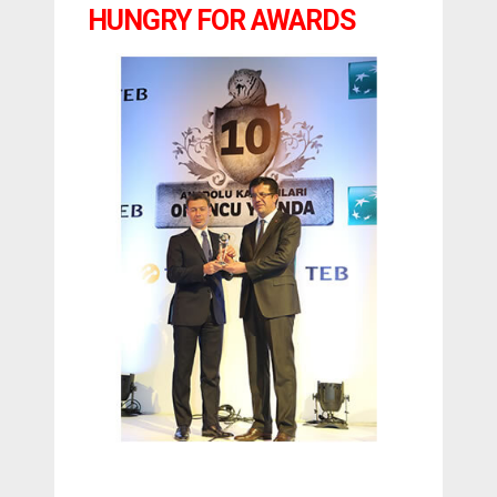
HUNGRY FOR AWARDS