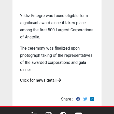
Yıldız Entegre was found eligible for a
significant award since it takes place
among the first 500 Largest Corporations
of Anatolia.
The ceremony was finalized upon
photograph taking of the representatives
of the awarded corporations and gala
dinner.
Click for news detail
Share :