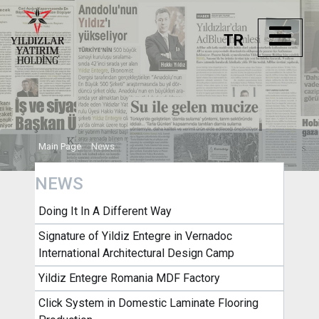
TR
Main Page
News
NEWS
Doing It In A Different Way
Signature of Yildiz Entegre in Vernadoc
International Architectural Design Camp
Yildiz Entegre Romania MDF Factory
Click System in Domestic Laminate Flooring