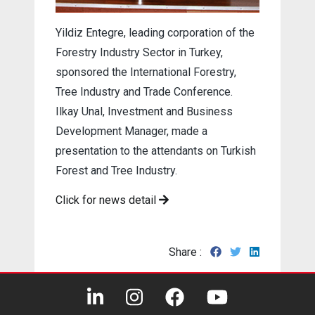
Yildiz Entegre, leading corporation of the
Forestry Industry Sector in Turkey,
sponsored the International Forestry,
Tree Industry and Trade Conference.
Ilkay Unal, Investment and Business
Development Manager, made a
presentation to the attendants on Turkish
Forest and Tree Industry.
Click for news detail
Share :