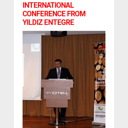
INTERNATIONAL
CONFERENCE FROM
YILDIZ ENTEGRE