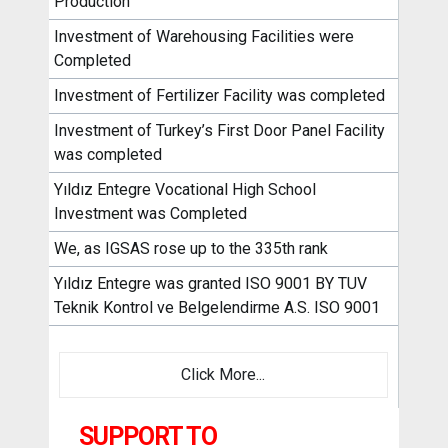
Production
Investment of Warehousing Facilities were
Completed
Investment of Fertilizer Facility was completed
Investment of Turkey’s First Door Panel Facility
was completed
Yıldız Entegre Vocational High School
Investment was Completed
We, as IGSAS rose up to the 335th rank
Yıldız Entegre was granted ISO 9001 BY TUV
Teknik Kontrol ve Belgelendirme A.S. ISO 9001
Click More...
SUPPORT TO